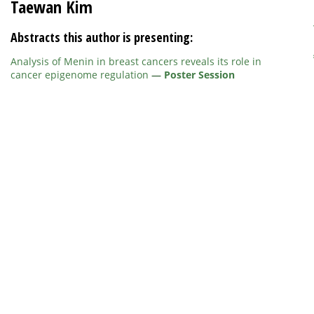
Taewan Kim
Abstracts this author is presenting:
Analysis of Menin in breast cancers reveals its role in
cancer epigenome regulation
—
Poster Session