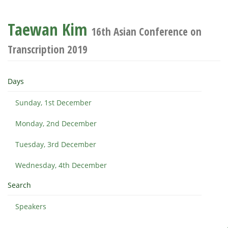
Taewan Kim
16th Asian Conference on
Transcription 2019
Days
Sunday, 1st December
Monday, 2nd December
Tuesday, 3rd December
Wednesday, 4th December
Search
Speakers