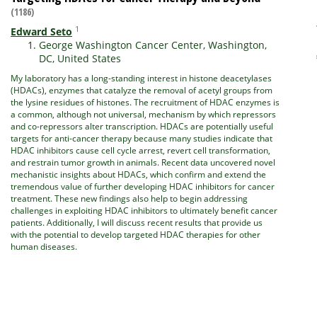
(1186)
1
Edward Seto
George Washington Cancer Center, Washington,
DC, United States
My laboratory has a long-standing interest in histone deacetylases
(HDACs), enzymes that catalyze the removal of acetyl groups from
the lysine residues of histones. The recruitment of HDAC enzymes is
a common, although not universal, mechanism by which repressors
and co-repressors alter transcription.
HDACs are potentially useful
targets for anti-cancer therapy because many studies indicate that
HDAC inhibitors cause cell cycle arrest, revert cell transformation,
and restrain tumor growth in animals. Recent data uncovered novel
mechanistic insights about HDACs, which confirm and extend the
tremendous value of further developing HDAC inhibitors for cancer
treatment. These new findings also help to begin addressing
challenges in exploiting HDAC inhibitors to ultimately benefit cancer
patients. Additionally, I will discuss recent results that provide us
with the potential to develop targeted HDAC therapies for other
human diseases.