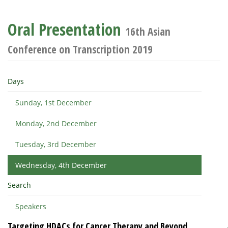
Oral Presentation
16th Asian
Conference on Transcription 2019
Days
Sunday, 1st December
Monday, 2nd December
Tuesday, 3rd December
Wednesday, 4th December
Search
Speakers
Targeting HDACs for Cancer Therapy and Beyond