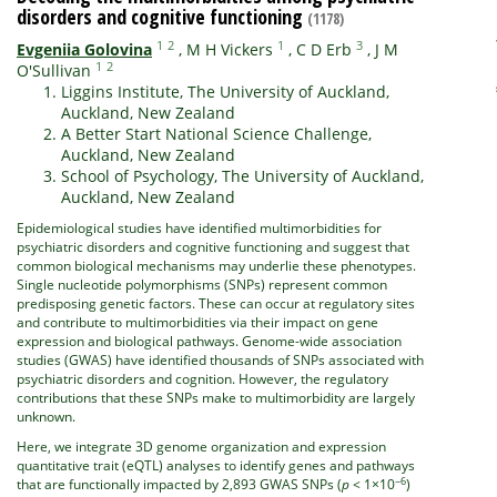
disorders and cognitive functioning
(1178)
1
2
1
3
Evgeniia Golovina
,
M H Vickers
,
C D Erb
,
J M
1
2
O'Sullivan
Liggins Institute, The University of Auckland,
Auckland, New Zealand
A Better Start National Science Challenge,
Auckland, New Zealand
School of Psychology, The University of Auckland,
Auckland, New Zealand
Epidemiological studies have identified multimorbidities for
psychiatric disorders and cognitive functioning and suggest that
common biological mechanisms may underlie these phenotypes.
Single nucleotide polymorphisms (SNPs) represent common
predisposing genetic factors. These can occur at regulatory sites
and contribute to multimorbidities via their impact on gene
expression and biological pathways. Genome-wide association
studies (GWAS) have identified thousands of SNPs associated with
psychiatric disorders and cognition. However, the regulatory
contributions that these SNPs make to multimorbidity are largely
unknown.
Here, we integrate 3D genome organization and expression
quantitative trait (eQTL) analyses to identify genes and pathways
−6
that are functionally impacted by 2,893 GWAS SNPs (
p
< 1×10
)