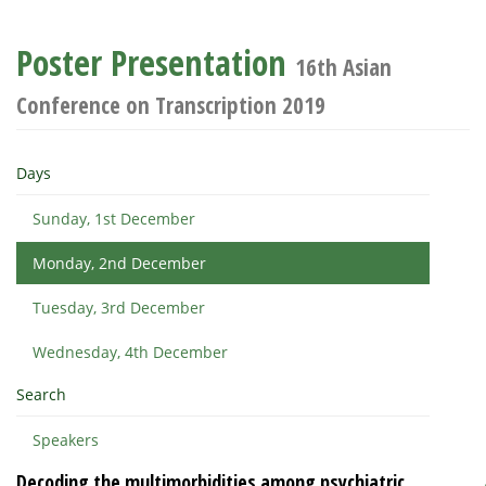
Poster Presentation
16th Asian
Conference on Transcription 2019
Days
Sunday, 1st December
Monday, 2nd December
Tuesday, 3rd December
Wednesday, 4th December
Search
Speakers
Decoding the multimorbidities among psychiatric