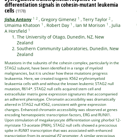
differentiation signals in cohesin-mutant leukemia
cells
(1170)
1
2
1
2
Jisha Antony
,
Gregory Gimenez
,
Terry Taylor
,
1
1
1
Umaima Khatoon
,
Robert Day
,
Ian M Morison
,
Julia
1
A Horsfield
The University of Otago, Dunedin, NZ, New
Zealand
Southern Community Laboratories, Dunedin, New
Zealand
Mutations in the subunits of the cohesin complex, particularly in the
STAG2 subunit, have been identified in a range of myeloid
malignancies, but it is unclear how these mutations progress
leukaemia. Here, we created isogenic K562 erythromyeloid
leukaemia cells with and without the known leukemic STAG2 null
mutation, R614*. STAG2 null cells acquired stem cell and
extracellular matrix gene expression signatures that accompanied
an adherent phenotype. Chromatin accessibility was dramatically
altered in STAG2 null K562, consistent with gene expression
changes. Enhanced chromatin accessibility was observed at genes
encoding hematopoietic transcription factors, ERG and RUNX1.
Upon stimulation of megakaryocyte differentiation using phorbol 12-
myristate 13-acetate (PMA), STAG2 null cells showed a precocious
spike in
RUNX1
transcription that was associated with enhanced
transcription from its proximal
P2
promoter. A similar precocious