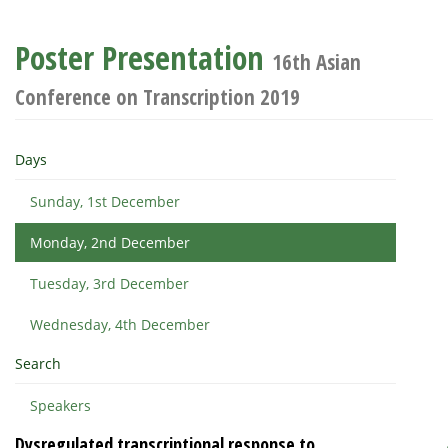
Poster Presentation
16th Asian
Conference on Transcription 2019
Days
Sunday, 1st December
Monday, 2nd December
Tuesday, 3rd December
Wednesday, 4th December
Search
Speakers
Dysregulated transcriptional response to