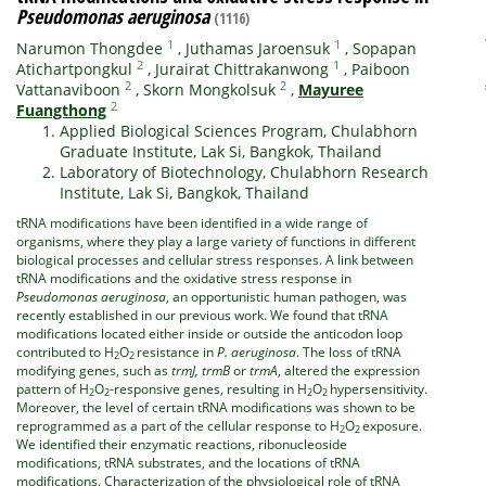
Pseudomonas aeruginosa
(1116)
1
1
Narumon Thongdee
,
Juthamas Jaroensuk
,
Sopapan
2
1
Atichartpongkul
,
Jurairat Chittrakanwong
,
Paiboon
2
2
Vattanaviboon
,
Skorn Mongkolsuk
,
Mayuree
2
Fuangthong
Applied Biological Sciences Program, Chulabhorn
Graduate Institute, Lak Si, Bangkok, Thailand
Laboratory of Biotechnology, Chulabhorn Research
Institute, Lak Si, Bangkok, Thailand
tRNA modifications have been identified in a wide range of
organisms, where they play a large variety of functions in different
biological processes and cellular stress responses. A link between
tRNA modifications and the oxidative stress response in
Pseudomonas aeruginosa
, an opportunistic human pathogen, was
recently established in our previous work. We found that tRNA
modifications located either inside or outside the anticodon loop
contributed to H
O
resistance in
P. aeruginosa
. The loss of tRNA
2
2
modifying genes, such as
trmJ,
trmB
or
trmA
, altered the expression
pattern of H
O
-responsive genes, resulting in H
O
hypersensitivity.
2
2
2
2
Moreover, the level of certain tRNA modifications was shown to be
reprogrammed as a part of the cellular response to H
O
exposure.
2
2
We identified their enzymatic reactions, ribonucleoside
modifications, tRNA substrates, and the locations of tRNA
modifications. Characterization of the physiological role of tRNA