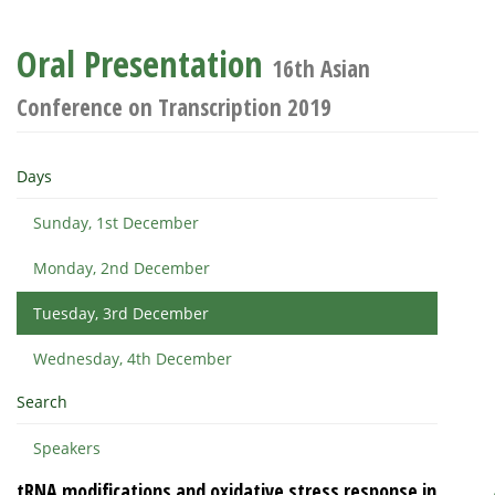
Oral Presentation
16th Asian
Conference on Transcription 2019
Days
Sunday, 1st December
Monday, 2nd December
Tuesday, 3rd December
Wednesday, 4th December
Search
Speakers
tRNA modifications and oxidative stress response in