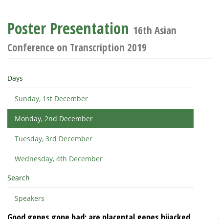
Poster Presentation
16th Asian
Conference on Transcription 2019
Days
Sunday, 1st December
Monday, 2nd December
Tuesday, 3rd December
Wednesday, 4th December
Search
Speakers
Good genes gone bad: are placental genes hijacked