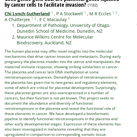
by cancer cells to facilitate invasion?
(1182)
1
1
1
2
Chi Lynch-Sutherland
,
P A Stockwell
,
M R Eccles
,
1
2
1
A Chatterjee
,
E C Macaulay
Department of Pathology, University of Otago,
Dunedin School of Medicine, Dunedin, NZ
Maurice Wilkins Centre for Molecular
Biodiscovery, Auckland, NZ
The human placenta may offer novel insights into the molecular
mechanisms that drive cancer invasion and metastasis. During early
pregnancy the placenta invades into the uterus and manipulates the
maternal immune response, showing striking similarities to cancer.
The placenta and cancer lack DNA methylation at some
retrotransposon sequences. Demethylation of retrotransposons in
the placenta has given rise to new genes and regulatory elements,
some of which are critical for placental development. Surprisingly,
these placental genes are also overexpressed in a number of
cancers, but their function is not yet known. This project seeks to
document the abundance and diversity of functional
retrotransposons in the placenta and reveal the functional role of
these elements in cancer. We have developed a bioinformatic
pipeline to identify functional retrotransposons in the placenta and
other early developmental stages. Expression of these elements has
also been investigated in melanoma revealing that they are
upregulated in comparison to corresponding somatic tissue.