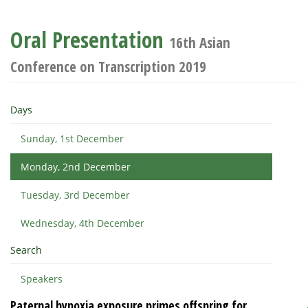
Oral Presentation
16th Asian
Conference on Transcription 2019
Days
Sunday, 1st December
Monday, 2nd December
Tuesday, 3rd December
Wednesday, 4th December
Search
Speakers
Paternal hypoxia exposure primes offspring for