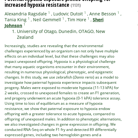
increased hypoxia resistance
(1131)
1
1
1
Alexandria Ragsdale
,
Ludovic Dutoit
,
Anne Besson
,
1
1
1
Tania King
,
Neil Gemmell
,
Tim Hore
,
Sheri
1
Johnson
University of Otago, Dunedin, OTAGO, New
Zealand
Increasingly, studies are revealing that the environmental
challenges experienced by an organism can not only have multiple
effects on an individual level, but that these challenges may also
impact unexposed offspring. Hypoxia is a physiological challenge
that many aquatic organisms encounter in their environment,
resulting in numerous physiological, phenotypic, and epigenetic
changes. In this study, we use zebrafish (
Danio rerio
) as a model to
investigate how paternal hypoxia experience impacts subsequent
progeny. Males were exposed to moderate hypoxia (11-13 kPA) for
2 weeks, crossed to unexposed females to create an F1 generation,
and progeny underwent an acute hypoxia (0-1 kPA) tolerance assay.
Using time to loss of equilibrium as a measure of hypoxia
resistance, we show that paternal exposure to hypoxia endow
offspring with a greater tolerance to acute hypoxia, compared to
offspring of unexposed males. In addition to phenotypic alternations,
we also investigated changes in gene expression in offspring. We
conducted RNA-Seq on whole F1 fry and detected 89 differentially
expressed genes, including two hemoglobin genes and a